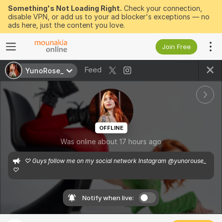
Something's Not Loading Right.
Check your connection,
disable VPN, or add us to your ad blocker's exceptions — no
ads here, just the content you love.
Join Free
Feed
YunoRose_
OFFLINE
Was online about 17 hours ago
♡ Guys follow me on my social network Instagram @yunorouse_ 
♡
Notify when live: